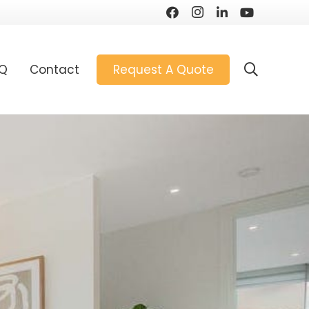
AQ
Contact
Request A Quote