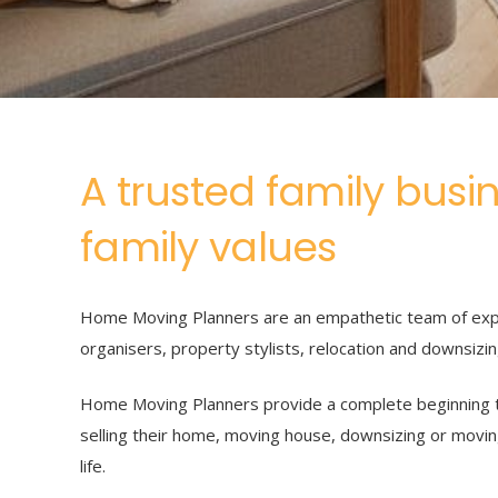
A trusted family busi
family values
Home Moving Planners are an empathetic team of exp
organisers, property stylists, relocation and downsizi
Home Moving Planners provide a complete beginning t
selling their home, moving house, downsizing or movin
life.