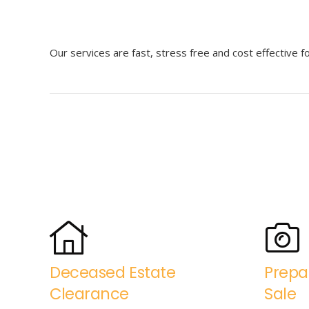
Our services are fast, stress free and cost effective 
Deceased Estate
Prepa
Clearance
Sale