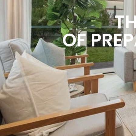
TH
OF PREP