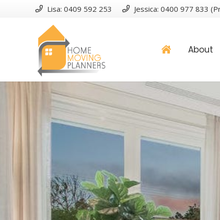
Lisa: 0409 592 253
Jessica: 0400 977 833 (Pr
About