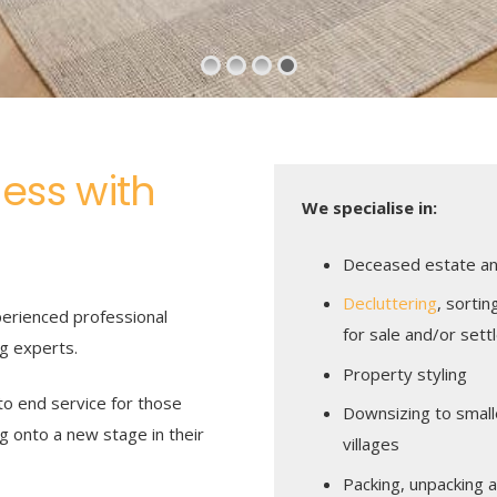
ness with
We specialise in:
Deceased estate and
Decluttering
, sortin
erienced professional
for sale and/or set
ng experts.
Property styling
o end service for those
Downsizing to smalle
g onto a new stage in their
villages
Packing, unpacking 