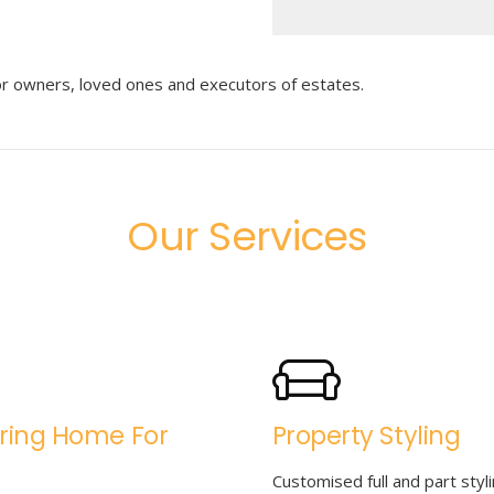
for owners, loved ones and executors of estates.
Our Services
ring Home For
Property Styling
Customised full and part styli