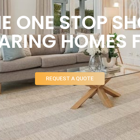
E ONE STOP S
ARING HOMES 
REQUEST A QUOTE