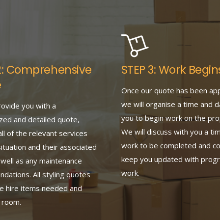
2: Comprehensive
STEP 3: Work Begin
e
Once our quote has been ap
we will organise a time and d
rovide you with a
you to begin work on the pro
zed and detailed quote,
We will discuss with you a tim
all of the relevant services
work to be completed and co
situation and their associated
keep you updated with progr
 well as any maintenance
work.
ations. All styling quotes
he hire items needed and
y room.