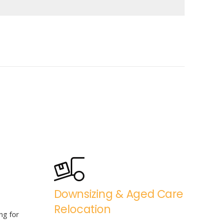
Downsizing & Aged Care
Relocation
ng for