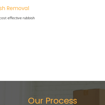
sh Removal
cost effective rubbish
Our Process