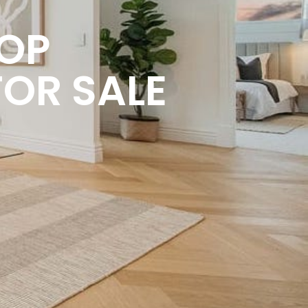
HOP
FOR SALE