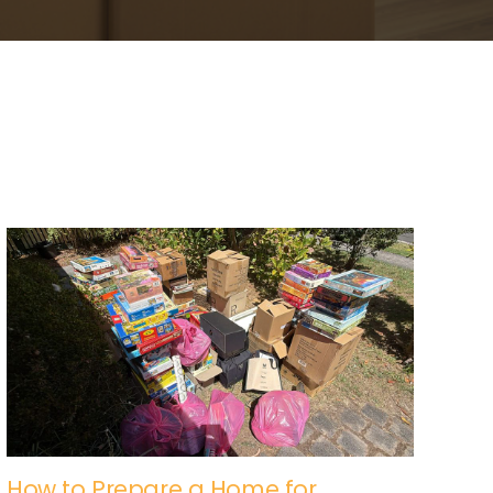
How to Prepare a Home for