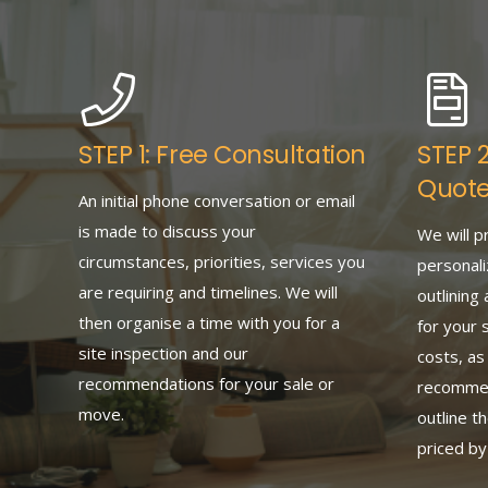
STEP 1: Free Consultation
STEP 
Quot
An initial phone conversation or email
is made to discuss your
We will p
circumstances, priorities, services you
personali
are requiring and timelines. We will
outlining 
then organise a time with you for a
for your 
site inspection and our
costs, as
recommendations for your sale or
recommend
move.
outline t
priced b