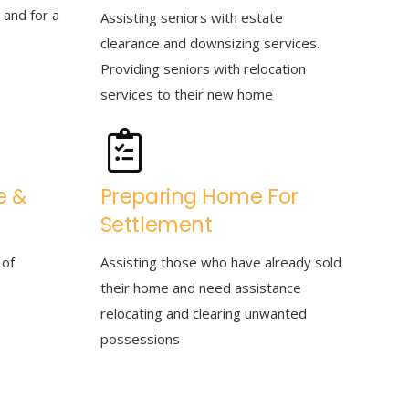
 and for a
Assisting seniors with estate
clearance and downsizing services.
Providing seniors with relocation
services to their new home
e &
Preparing Home For
Settlement
 of
Assisting those who have already sold
their home and need assistance
relocating and clearing unwanted
possessions