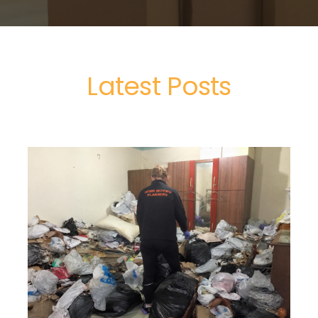
Latest Posts