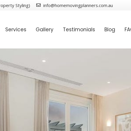
operty Styling)
info@homemovingplanners.com.au
Services
Gallery
Testimonials
Blog
F