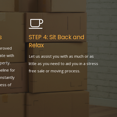
s
STEP 4: Sit Back and
Relax
proved
ate with
Let us assist you with as much or as
perty.
little as you need to aid you in a stress
eline for
free sale or moving process.
nstantly
ess of