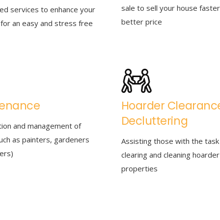
sale to sell your house faster
ed services to enhance your
better price
for an easy and stress free
tenance
Hoarder Clearanc
Decluttering
tion and management of
uch as painters, gardeners
Assisting those with the task
ers)
clearing and cleaning hoarder
properties