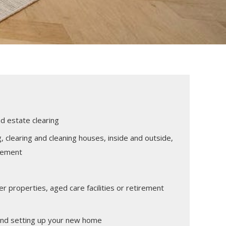
 estate clearing
g, clearing and cleaning houses, inside and outside,
tlement
r properties, aged care facilities or retirement
and setting up your new home