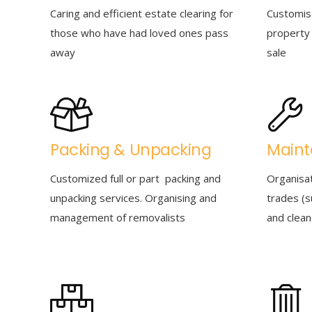
Caring and efficient estate clearing for
Customis
those who have had loved ones pass
property 
away
sale
Packing & Unpacking
Main
Customized full or part packing and
Organisa
unpacking services. Organising and
trades (s
management of removalists
and clean