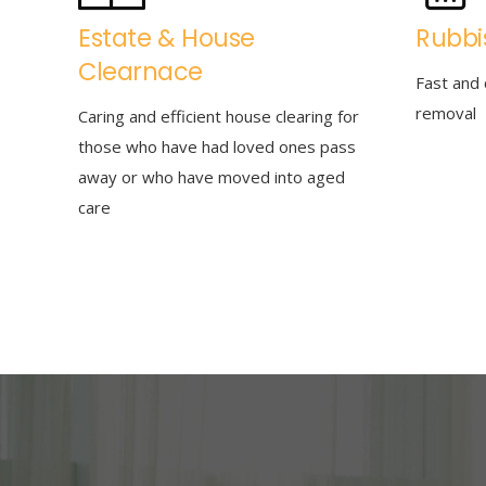
Estate & House
Rubbi
Clearnace
Fast and 
removal
Caring and efficient house clearing for
those who have had loved ones pass
away or who have moved into aged
care