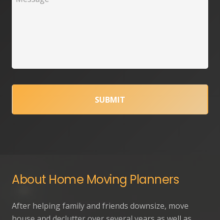
About Home Moving Planners
After helping family and friends downsize, move
house and declutter over several years as well as