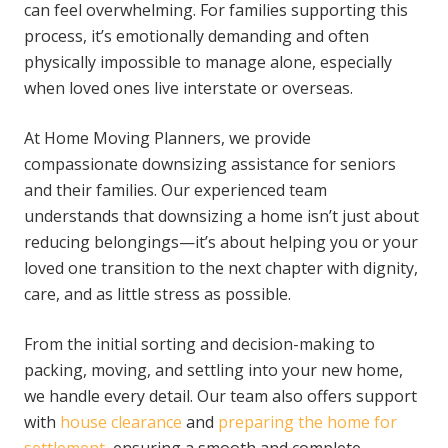
can feel overwhelming. For families supporting this
process, it’s emotionally demanding and often
physically impossible to manage alone, especially
when loved ones live interstate or overseas.
At Home Moving Planners, we provide
compassionate downsizing assistance for seniors
and their families. Our experienced team
understands that downsizing a home isn’t just about
reducing belongings—it’s about helping you or your
loved one transition to the next chapter with dignity,
care, and as little stress as possible.
From the initial sorting and decision-making to
packing, moving, and settling into your new home,
we handle every detail. Our team also offers support
with
house clearance
and
preparing the home for