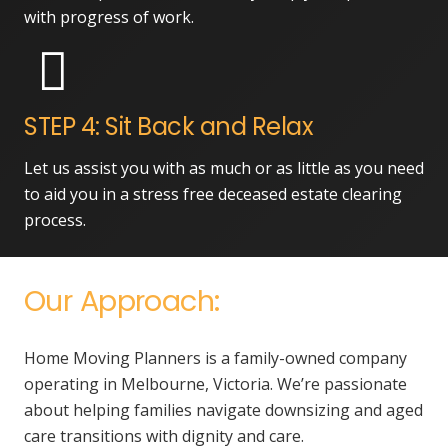
with progress of work.
STEP 4: Sit Back and Relax
Let us assist you with as much or as little as you need
to aid you in a stress free deceased estate clearing
process.
Our Approach:
Home Moving Planners is a family-owned company
operating in Melbourne, Victoria. We’re passionate
about helping families navigate downsizing and aged
care transitions with dignity and care.