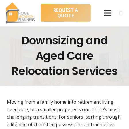
REQUEST A
QUOTE
Downsizing and
Aged Care
Relocation Services
Moving from a family home into retirement living,
aged care, or a smaller property is one of life’s most
challenging transitions. For seniors, sorting through
a lifetime of cherished possessions and memories