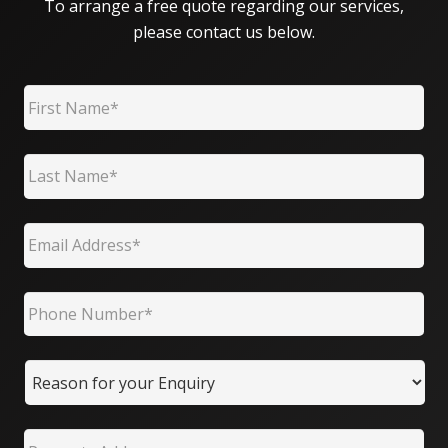
To arrange a free quote regarding our services,
please contact us below.
First Name
*
Last Name
*
Email
*
Phone Number
*
Reason for your Enquiry
Property Address