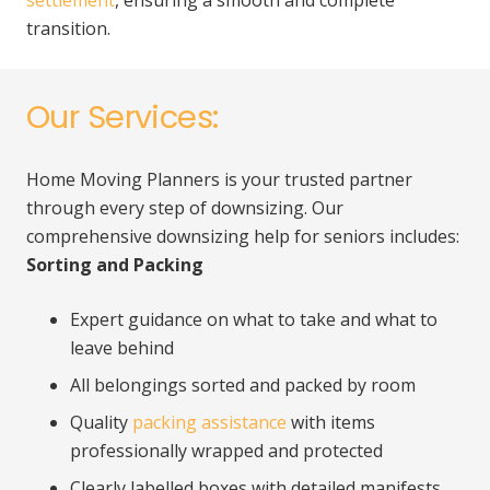
settlement
, ensuring a smooth and complete
transition.
Our Services:
Home Moving Planners is your trusted partner
through every step of downsizing. Our
comprehensive downsizing help for seniors includes:
Sorting and Packing
Expert guidance on what to take and what to
leave behind
All belongings sorted and packed by room
Quality
packing assistance
with items
professionally wrapped and protected
Clearly labelled boxes with detailed manifests