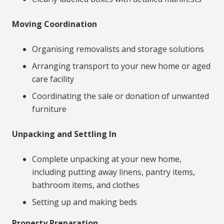
Moving Coordination
Organising removalists and storage solutions
Arranging transport to your new home or aged
care facility
Coordinating the sale or donation of unwanted
furniture
Unpacking and Settling In
Complete unpacking at your new home,
including putting away linens, pantry items,
bathroom items, and clothes
Setting up and making beds
Property Preparation