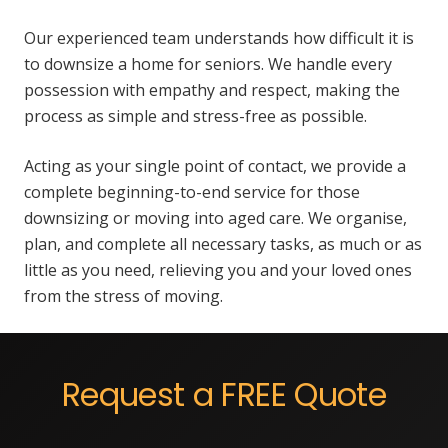
Our experienced team understands how difficult it is
to downsize a home for seniors. We handle every
possession with empathy and respect, making the
process as simple and stress-free as possible.
Acting as your single point of contact, we provide a
complete beginning-to-end service for those
downsizing or moving into aged care. We organise,
plan, and complete all necessary tasks, as much or as
little as you need, relieving you and your loved ones
from the stress of moving.
Request a FREE Quote