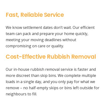
Fast, Reliable Service
We know settlement dates don’t wait. Our efficient
team can pack and prepare your home quickly,
meeting your moving deadlines without
compromising on care or quality.
Cost-Effective Rubbish Removal
Our in-house rubbish removal service is faster and
more discreet than skip bins. We complete multiple
loads in a single day, and you only pay for what we
remove – no half-empty skips or bins left outside for
neighbours to fill.