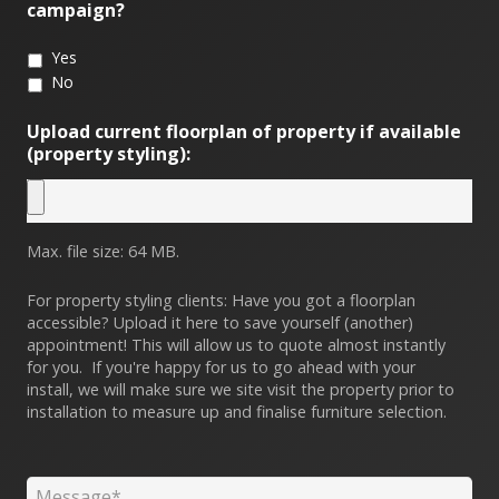
campaign?
Yes
No
Upload current floorplan of property if available
(property styling):
Max. file size: 64 MB.
For property styling clients: Have you got a floorplan
accessible? Upload it here to save yourself (another)
appointment! This will allow us to quote almost instantly
for you. If you're happy for us to go ahead with your
install, we will make sure we site visit the property prior to
installation to measure up and finalise furniture selection.
Message
*