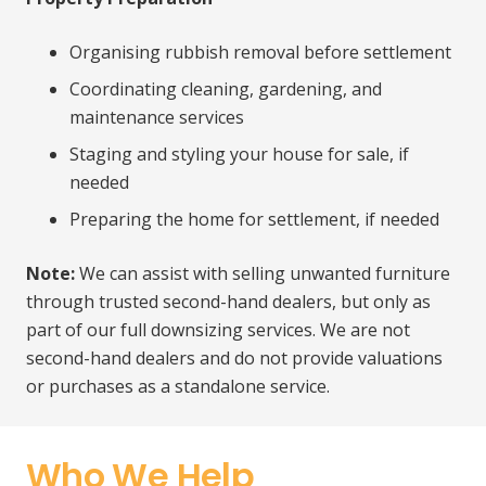
Organising rubbish removal before settlement
Coordinating cleaning, gardening, and
maintenance services
Staging and styling your house for sale, if
needed
Preparing the home for settlement, if needed
Note:
We can assist with selling unwanted furniture
through trusted second-hand dealers, but only as
part of our full downsizing services. We are not
second-hand dealers and do not provide valuations
or purchases as a standalone service.
Who We Help