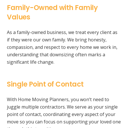
Family-Owned with Family
Values
As a family-owned business, we treat every client as
if they were our own family. We bring honesty,
compassion, and respect to every home we work in,
understanding that downsizing often marks a
significant life change.
Single Point of Contact
With Home Moving Planners, you won’t need to
juggle multiple contractors. We serve as your single
point of contact, coordinating every aspect of your
move so you can focus on supporting your loved one