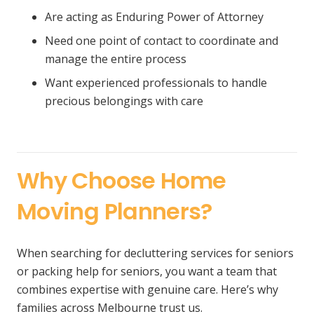
Are acting as Enduring Power of Attorney
Need one point of contact to coordinate and
manage the entire process
Want experienced professionals to handle
precious belongings with care
Why Choose Home
Moving Planners?
When searching for decluttering services for seniors
or packing help for seniors, you want a team that
combines expertise with genuine care. Here’s why
families across Melbourne trust us.