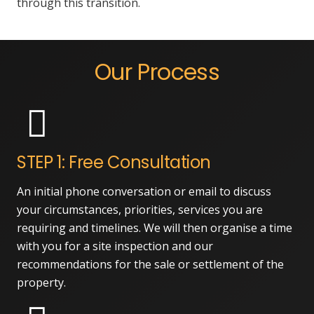
through this transition.
Our Process
STEP 1: Free Consultation
An initial phone conversation or email to discuss
your circumstances, priorities, services you are
requiring and timelines. We will then organise a time
with you for a site inspection and our
recommendations for the sale or settlement of the
property.