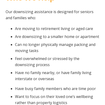
Our downsizing assistance is designed for seniors
and families who:
Are moving to retirement living or aged care
Are downsizing to a smaller home or apartment
Can no longer physically manage packing and
moving tasks
Feel overwhelmed or stressed by the
downsizing process
Have no family nearby, or have family living
interstate or overseas
Have busy family members who are time poor
Want to focus on their loved one’s wellbeing
rather than property logistics