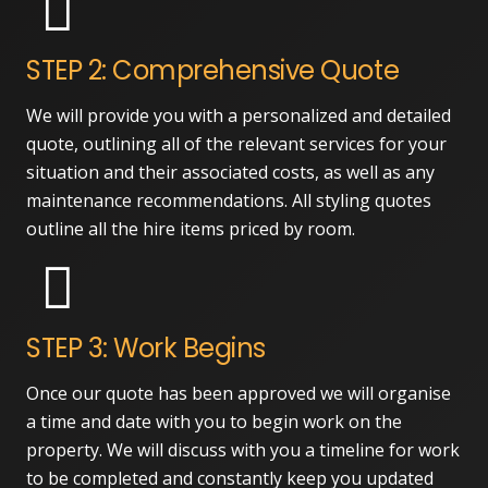
STEP 2: Comprehensive Quote
We will provide you with a personalized and detailed
quote, outlining all of the relevant services for your
situation and their associated costs, as well as any
maintenance recommendations. All styling quotes
outline all the hire items priced by room.
STEP 3: Work Begins
Once our quote has been approved we will organise
a time and date with you to begin work on the
property. We will discuss with you a timeline for work
to be completed and constantly keep you updated