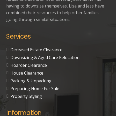
having to downsize themselves, Lisa and Jess have
combined their resources to help other families
going through similar situations.
Services
Deceased Estate Clearance
Downsizing & Aged Care Relocation
Hoarder Clearance
House Clearance
Packing & Unpacking
Preparing Home For Sale
Property Styling
Information