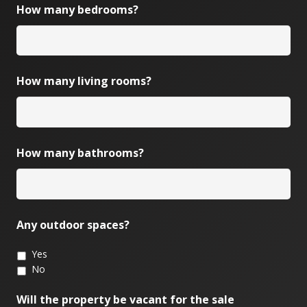
How many bedrooms?
How many living rooms?
How many bathrooms?
Any outdoor spaces?
Yes
No
Will the property be vacant for the sale