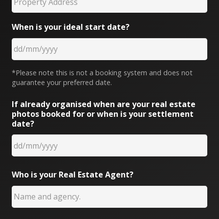
When is your ideal start date?
*Please note this is not a booking system and does not
guarantee your preferred date.
If already organised when are your real estate
photos booked for or when is your settlement
date?
Who is your Real Estate Agent?