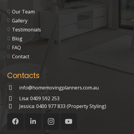
Our Team
Gallery
Testimonials
Blog
FAQ
Contact
Contacts
info@homemovingplanners.com.au
Lisa: 0409 592 253
Jessica: 0400 977 833 (Property Styling)