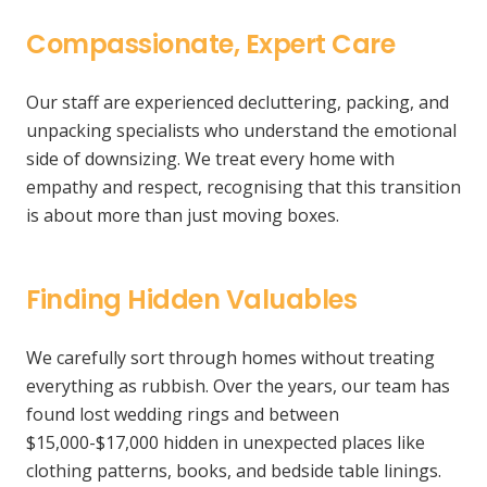
Compassionate, Expert Care
Our staff are experienced decluttering, packing, and
unpacking specialists who understand the emotional
side of downsizing. We treat every home with
empathy and respect, recognising that this transition
is about more than just moving boxes.
Finding Hidden Valuables
We carefully sort through homes without treating
everything as rubbish. Over the years, our team has
found lost wedding rings and between
$15,000-$17,000 hidden in unexpected places like
clothing patterns, books, and bedside table linings.